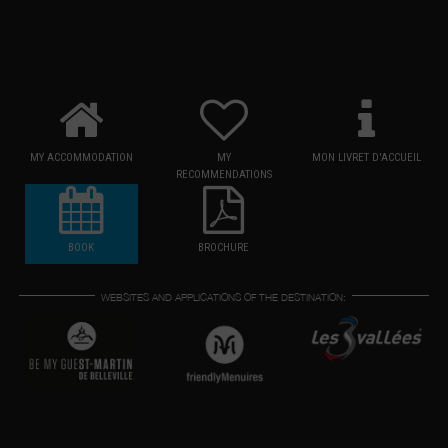
MY ACCOMMODATION
MY
MON LIVRET D'ACCUEIL
RECOMMENDATIONS
BOOK
BROCHURE
WEBSITES AND APPLICATIONS OF THE DESTINATION: