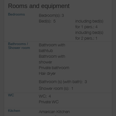
Rooms and equipment
Bedrooms
Bedroom(s): 3
Bed(s):
5
including bed(s)
for 1 pers.: 4
including bed(s)
for 2 pers.: 1
Bathrooms
/
Bathroom with
Shower room
bathtub
Bathroom with
shower
Private bathroom
Hair dryer
Bathroom (s) (with bath):
3
Shower room (s):
1
WC
WC:
4
Private WC
Kitchen
Amarican Kitchen