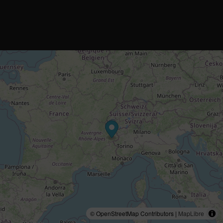
© OpenStreetMap Contributors |
MapLibre