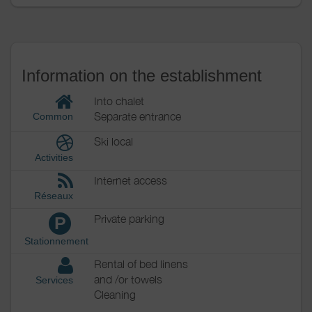
Information on the establishment
Into chalet
Separate entrance
Common
Ski local
Activities
Internet access
Réseaux
Private parking
P
Stationnement
Rental of bed linens
and /or towels
Services
Cleaning