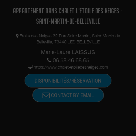
APPARTEMENT DANS CHALET L'ETOILE DES NEIGES -
SAINT-MARTIN-DE-BELLEVILLE
Etoile des Neiges 32 Rue Saint Martin, Saint Martin de
Belleville, 73440 LES BELLEVILLE
Marie-Laure LAISSUS
06.58.46.68.65
https://www.chalet-etoiledesneiges.com
DISPONIBILITÉS/RÉSERVATION
CONTACT BY EMAIL