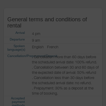
General terms and conditions of
rental
Arrival
4 pm
Departure
9 am
Spoken
English
French
language(s)
Cancellation/Prepayment/Deposit
. Cancellation more than 60 days before
the scheduled arrival date: 100% refund.
. Cancellation between 30 and 60 days of
the expected date of arrival: 50% refund
. Cancellation less than 30 days before
the scheduled arrival date: no refund.
. Prepayment: 30% as a deposit at the
time of booking.
Accepted
payment
methods