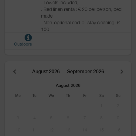
. Towels included,
. Bed linen rental: € 20 per person, bed
made
. Non-optional end-of-stay cleaning: €
150
Outdoors
August 2026 — September 2026
August 2026
Mo
Tu
We
Th
Fr
Sa
Su
1
2
3
4
5
6
7
8
9
10
11
12
13
14
15
16