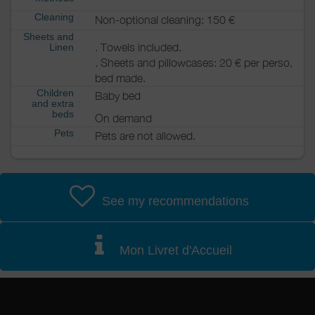
Cleaning
Non-optional cleaning: 150 €
Sheets and
. Towels included.
Linen
. Sheets and pillowcases: 20 € per perso,
bed made.
Children
Baby bed
and extra
beds
On demand
Pets
Pets are not allowed.
See my recommendations
Mon Livret d'Accueil