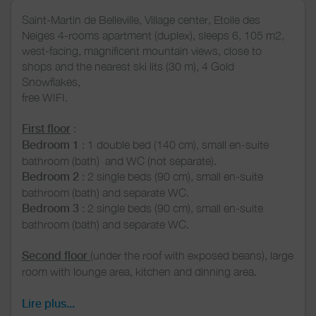
Saint-Martin de Belleville, Village center, Etoile des
Neiges 4-rooms apartment (duplex), sleeps 6, 105 m2,
west-facing, magnificent mountain views, close to
shops and the nearest ski lits (30 m), 4 Gold
Snowflakes,
free WIFI.
First floor
:
Bedroom 1
: 1 double bed (140 cm), small en-suite
bathroom (bath) and WC (not separate).
Bedroom 2
: 2 single beds (90 cm), small en-suite
bathroom (bath) and separate WC.
Bedroom 3
: 2 single beds (90 cm), small en-suite
bathroom (bath) and separate WC.
Second floor
(under the roof with exposed beans), large
room with lounge area, kitchen and dinning area.
Kitchen area
: induction hob, oven, microvawe,
dishwasher, Dolce Gusto coffee machine, kettle.
Lire plus...