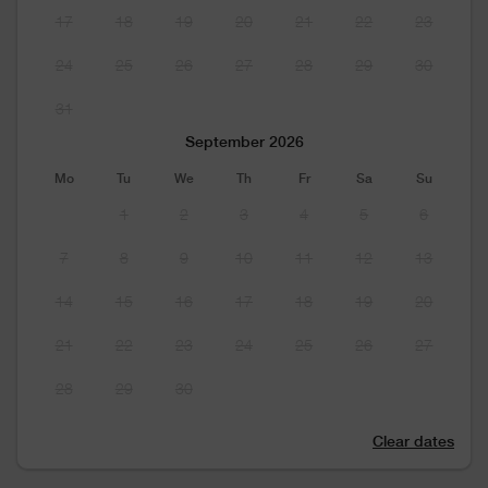
17
18
19
20
21
22
23
24
25
26
27
28
29
30
31
September 2026
Mo
Tu
We
Th
Fr
Sa
Su
1
2
3
4
5
6
7
8
9
10
11
12
13
14
15
16
17
18
19
20
21
22
23
24
25
26
27
28
29
30
Clear dates