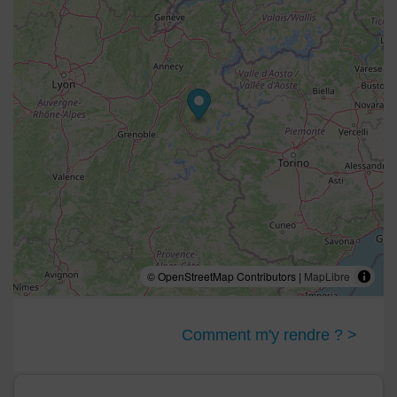
© OpenStreetMap Contributors |
MapLibre
Comment m'y rendre ? >