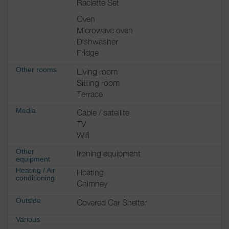
Raclette Set
Oven
Microwave oven
Dishwasher
Fridge
Other rooms
Living room
Sitting room
Terrace
Media
Cable / satellite
TV
Wifi
Other
Ironing equipment
equipment
Heating / Air
Heating
conditioning
Chimney
Outside
Covered Car Shelter
Various