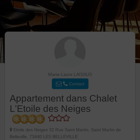
Marie-Laure LAISSUS
Contact
Appartement dans Chalet
L'Etoile des Neiges
Etoile des Neiges 32 Rue Saint Martin, Saint Martin de
Belleville, 73440 LES BELLEVILLE