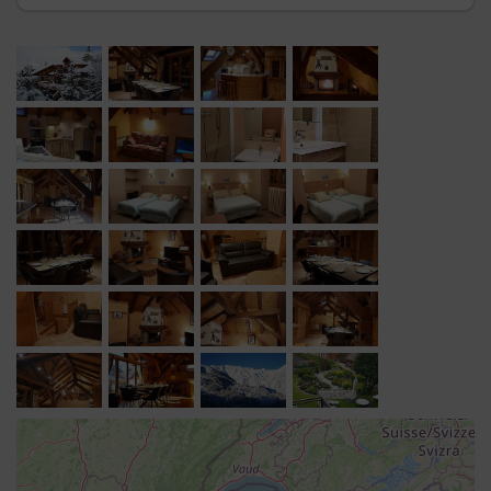
Lounge area
: sofa, television, DVD player, fireplace.
Living area
: large dining table in the centre, beautiful
mountains views, en-suite bathroom (shower) and
separate WC.