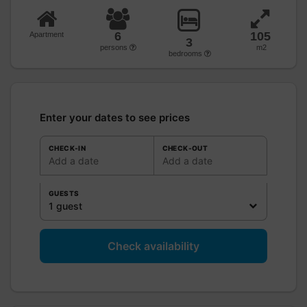
6
105
Apartment
3
persons
m2
bedrooms
Enter your dates to see prices
CHECK-IN
CHECK-OUT
Add a date
Add a date
GUESTS
1 guest
Check availability